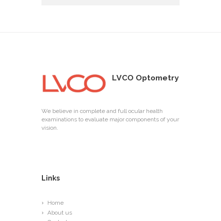
LVCO Optometry
We believe in complete and full ocular health
examinations to evaluate major components of your
vision.
Links
Home
About us