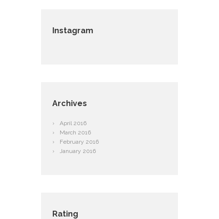
Instagram
Archives
April
2016
March
2016
February
2016
January
2016
Rating