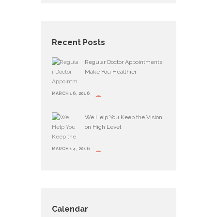
Recent Posts
Regular Doctor Appointments
Make You Healthier
MARCH 16, 2016
We Help You Keep the Vision
on High Level
MARCH 14, 2016
Calendar