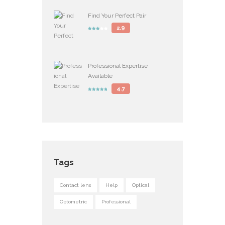
Find Your Perfect Pair
2.9
Professional Expertise
Available
4.7
Tags
Contact lens
Help
Optical
Optometric
Professional