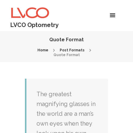
LVCO Optometry
Quote Format
Home
Post Formats
Quote Format
The greatest
magnifying glasses in
the world are a man’s
own eyes when they