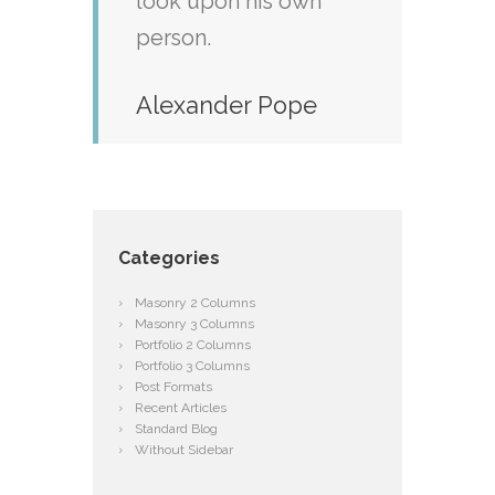
look upon his own
person.
Alexander Pope
Categories
Masonry 2 Columns
Masonry 3 Columns
Portfolio 2 Columns
Portfolio 3 Columns
Post Formats
Recent Articles
Standard Blog
Without Sidebar