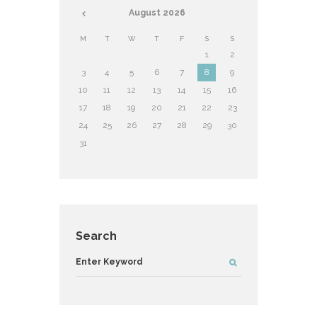
August
2026
M
T
W
T
F
S
S
1
2
3
4
5
6
7
8
9
10
11
12
13
14
15
16
17
18
19
20
21
22
23
24
25
26
27
28
29
30
31
Search