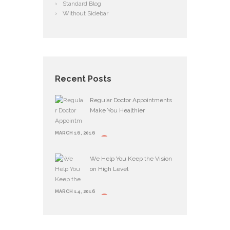
Standard Blog
Without Sidebar
Recent Posts
Regular Doctor Appointments
Make You Healthier
MARCH 16, 2016
We Help You Keep the Vision
on High Level
MARCH 14, 2016