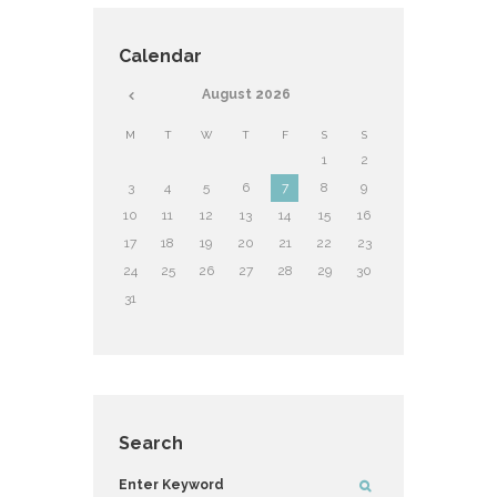
Calendar
August
2026
M
T
W
T
F
S
S
1
2
3
4
5
6
7
8
9
10
11
12
13
14
15
16
17
18
19
20
21
22
23
24
25
26
27
28
29
30
31
Search