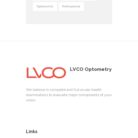
Optometric
Professional
LVCO Optometry
We believe in complete and full ocular health
examinations to evaluate major components of your
vision.
Links