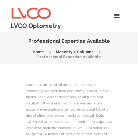
LVCO Optometry
Professional Expertise Available
Home
Masonry 2 Columns
Professional Expertise Available
Lorem ipsum dolor sit amet, consectetuer
adipiscing elit, sed diam nonummy nibh euismod
tincidunt ut laoreet dolore magna aliquam erat
volutpat. Ut wisi enim ad minim veniam, quis
nostrud exerci tation ullamcorper suscipit lobortis
nisl ut aliquip ex ea commodo consequat. Duis
autem vel eum iriure dolor in hendrerit in vulputate
velit esse molestie consequat, vel illum dolore eu
feugiat nulla facilisis at vero eros et accumsan et