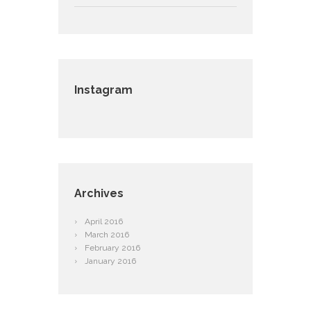
Instagram
Archives
April
2016
March
2016
February
2016
January
2016