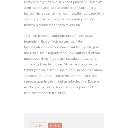
iusto odio dignissim qui blandit praesent luptatum
zzril delenit augue duis dolore te feugait nulla
facilisi. Nam liber tempor cum soluta nobis eleifend
option congue nihil imperdiet doming id quod
mazim placerat facer possim assum.
Typi non habent claritatem insitam; est usus
legentis in iis qui facit eorum claritatem.
Investigationes demonstraverunt lectores legere
me lius quod ii legunt saepius. Claritas est etiam
processus dynamicus, qui sequitur mutationem
consuetudium lectorum. Mirum est notare quam
littera gothica, quam nunc putamus parum claram,
anteposuerit litterarum formas humanitatis per
seacula quarta decima et quinta decima. Eodem
modo typi, qui nunc nobis videntur parum clari,
fiant sollemnes in futurum.
AUTHOR
USERS