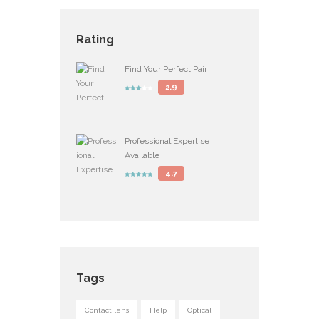
Rating
Find Your Perfect Pair
2.9
Professional Expertise
Available
4.7
Tags
Contact lens
Help
Optical