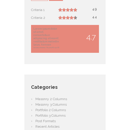
4.9
Criteria 1
4.4
Criteria 2
Lorem ipsum dolor
sit amet,
4.7
consectetuer
adipiscing eliesent
vestibulum molestie
lacus. Aenean
nonummy hendrerit
mauriellus porta usce
suscipit.
Categories
Masonry 2 Columns
Masonry 3 Columns
Portfolio 2 Columns
Portfolio 3 Columns
Post Formats
Recent Articles