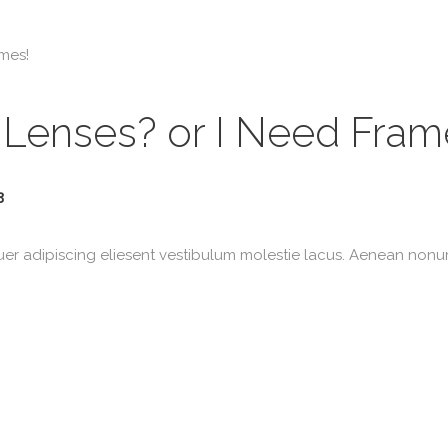
n Lenses? or I Need Fram
3
uer adipiscing eliesent vestibulum molestie lacus. Aenean non