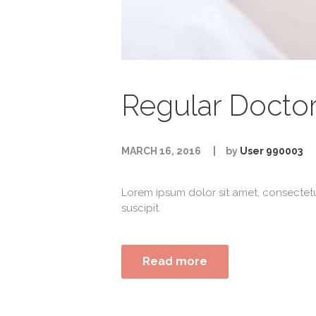
Regular Docto
MARCH 16, 2016
by
User 990003
Lorem ipsum dolor sit amet, consectet
suscipit.
Read more