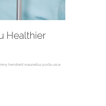
 Healthier
ummy hendrerit mauriellus porta usce