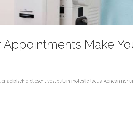
r Appointments Make You
uer adipiscing eliesent vestibulum molestie lacus. Aenean non