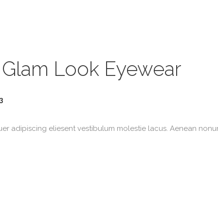
 Glam Look Eyewear
3
uer adipiscing eliesent vestibulum molestie lacus. Aenean non