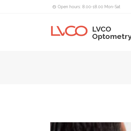
Open hours: 8.00-18.00 Mon-Sat
LVCO
Optometr