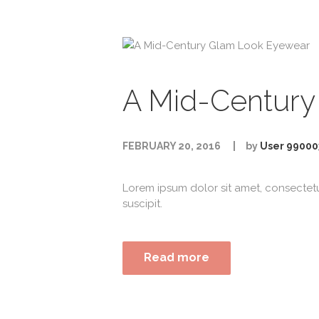
A Mid-Century
FEBRUARY 20, 2016
by
User 99000
Lorem ipsum dolor sit amet, consectet
suscipit.
Read more