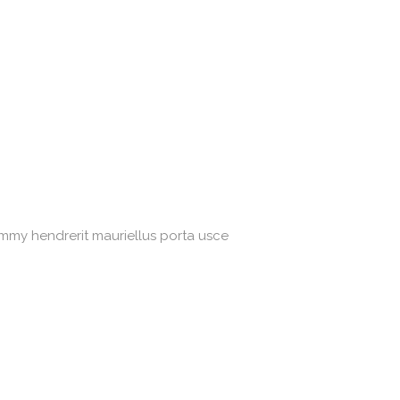
ummy hendrerit mauriellus porta usce