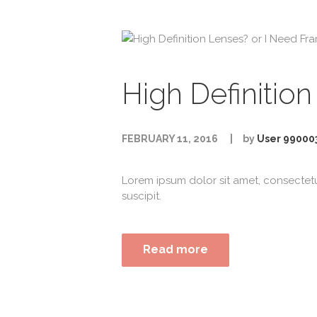
High Definitio
FEBRUARY 11, 2016
by
User 99000
Lorem ipsum dolor sit amet, consectet
suscipit.
Read more