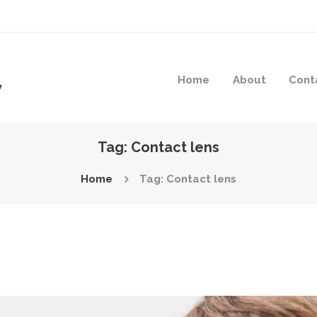
Home
About
Cont
y
Tag: Contact lens
Home
Tag: Contact lens