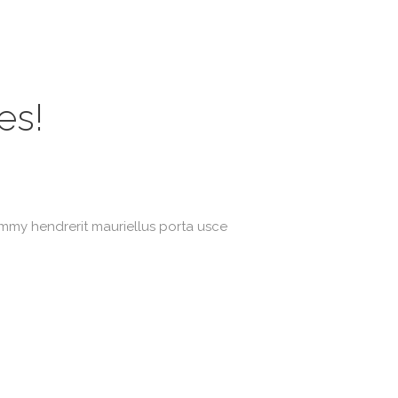
es!
ummy hendrerit mauriellus porta usce