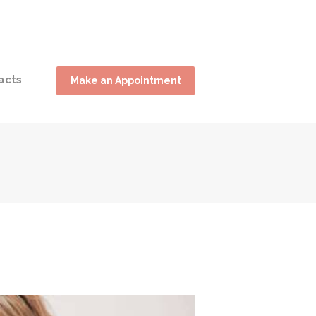
acts
Make an Appointment