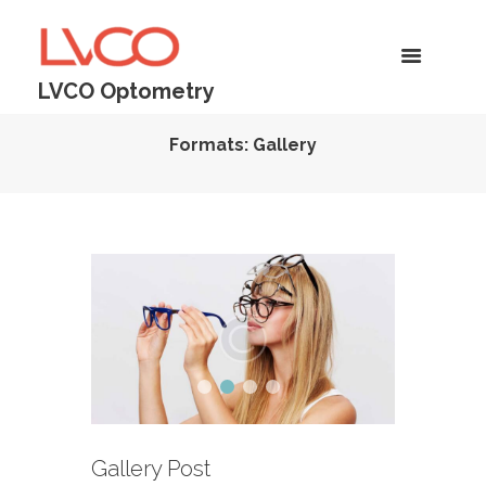
LVCO Optometry
Formats: Gallery
Gallery Post