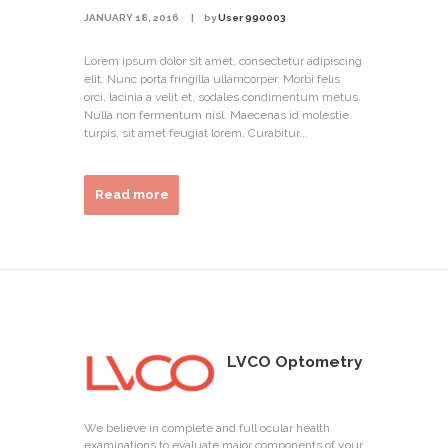
JANUARY 18, 2016
by
User 990003
Lorem ipsum dolor sit amet, consectetur adipiscing
elit. Nunc porta fringilla ullamcorper. Morbi felis
orci, lacinia a velit et, sodales condimentum metus.
Nulla non fermentum nisl. Maecenas id molestie
turpis, sit amet feugiat lorem. Curabitur...
Read more
LVCO Optometry
We believe in complete and full ocular health
examinations to evaluate major components of your