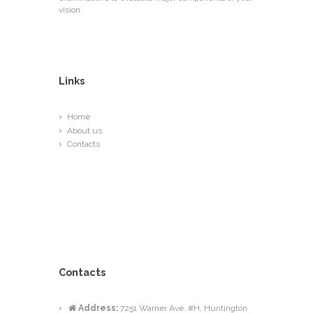
vision.
Links
Home
About us
Contacts
Contacts
Address:
7251 Warner Ave. #H, Huntington