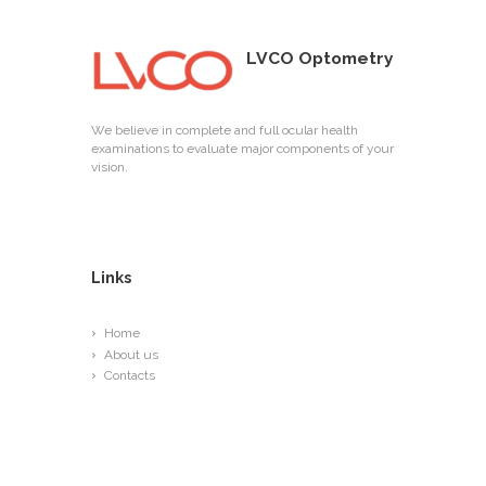
LVCO Optometry
We believe in complete and full ocular health
examinations to evaluate major components of your
vision.
Links
Home
About us
Contacts