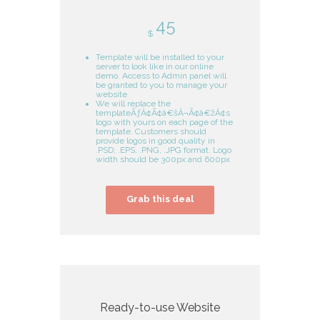
45
$
Template will be installed to your
server to look like in our online
demo. Access to Admin panel will
be granted to you to manage your
website
We will replace the
templateÃƒÂ¢Ã¢â€šÂ¬Ã¢â€žÂ¢s
logo with yours on each page of the
template. Customers should
provide logos in good quality in
.PSD, .EPS, .PNG, .JPG format. Logo
width should be 300px and 600px
Grab this deal
Ready-to-use Website