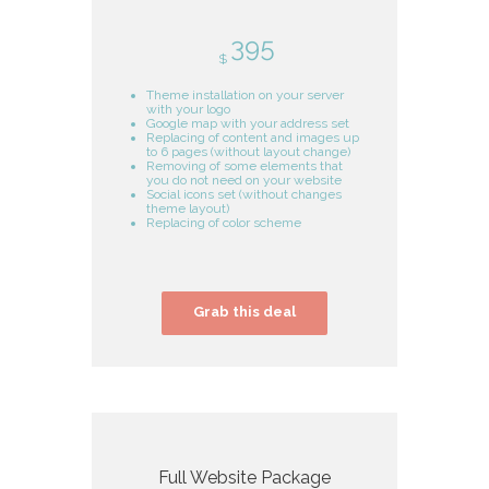
395
$
Theme installation on your server
with your logo
Google map with your address set
Replacing of content and images up
to 6 pages (without layout change)
Removing of some elements that
you do not need on your website
Social icons set (without changes
theme layout)
Replacing of color scheme
Grab this deal
Full Website Package