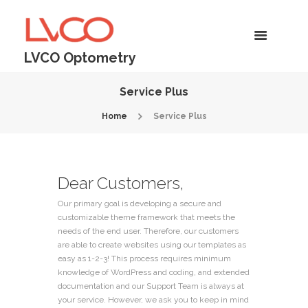
LVCO Optometry
Service Plus
Home
Service Plus
Dear Customers,
Our primary goal is developing a secure and
customizable theme framework that meets the
needs of the end user. Therefore, our customers
are able to create websites using our templates as
easy as 1-2-3! This process requires minimum
knowledge of WordPress and coding, and extended
documentation and our Support Team is always at
your service. However, we ask you to keep in mind