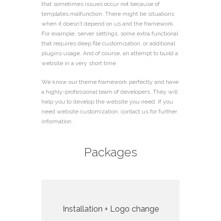
that sometimes issues occur not because of
templates malfunction. There might be situations
when it doesn’t depend on us and the framework.
For example, server settings, some extra functional
that requires deep file customization, or additional
plugins usage. And of course, an attempt to build a
website in a very short time.
We know our theme framework perfectly and have
a highly-professional team of developers. They will
help you to develop the website you need. If you
need website customization, contact us for
further
information
.
Packages
Installation + Logo change