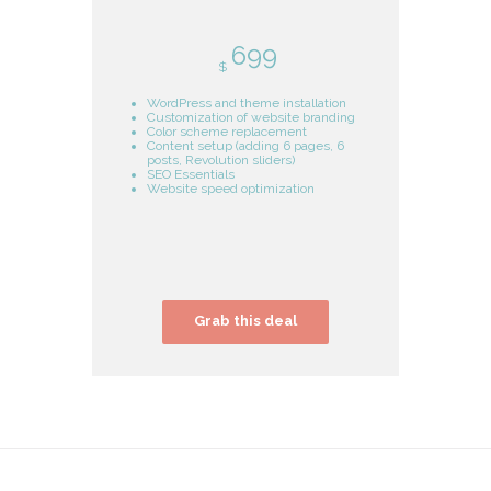
699
$
WordPress and theme installation
Customization of website branding
Color scheme replacement
Content setup (adding 6 pages, 6
posts, Revolution sliders)
SEO Essentials
Website speed optimization
Grab this deal