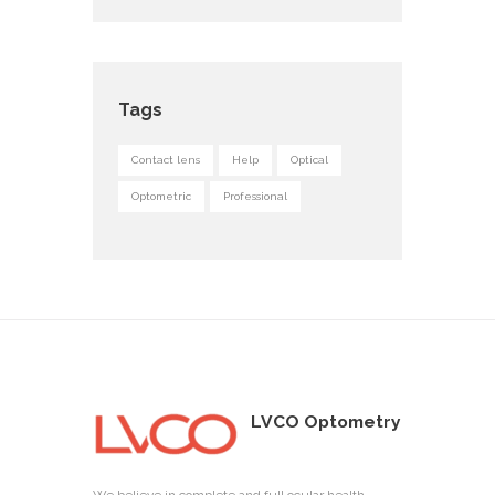
Tags
Contact lens
Help
Optical
Optometric
Professional
LVCO Optometry