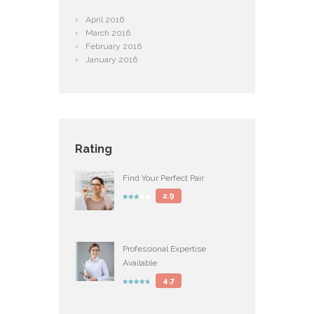
April
2016
March
2016
February
2016
January
2016
Rating
Find Your Perfect Pair
2.9
Professional Expertise
Available
4.7