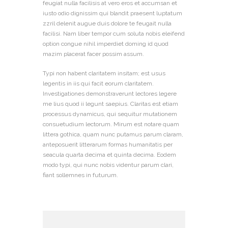
feugiat nulla facilisis at vero eros et accumsan et
iusto odio dignissim qui blandit praesent luptatum
zzril delenit augue duis dolore te feugait nulla
facilisi. Nam liber tempor cum soluta nobis eleifend
option congue nihil imperdiet doming id quod
mazim placerat facer possim assum.
Typi non habent claritatem insitam; est usus
legentis in iis qui facit eorum claritatem.
Investigationes demonstraverunt lectores legere
me lius quod ii legunt saepius. Claritas est etiam
processus dynamicus, qui sequitur mutationem
consuetudium lectorum. Mirum est notare quam
littera gothica, quam nunc putamus parum claram,
anteposuerit litterarum formas humanitatis per
seacula quarta decima et quinta decima. Eodem
modo typi, qui nunc nobis videntur parum clari,
fiant sollemnes in futurum.