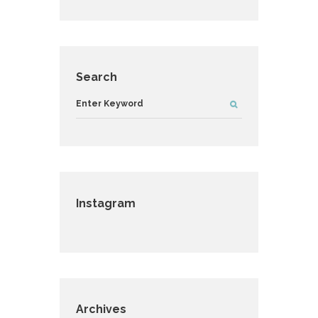
Search
Instagram
Archives