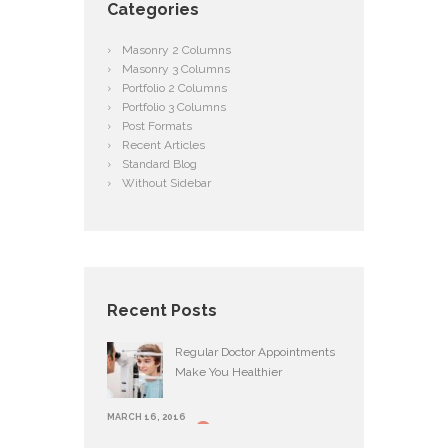
Categories
Masonry 2 Columns
Masonry 3 Columns
Portfolio 2 Columns
Portfolio 3 Columns
Post Formats
Recent Articles
Standard Blog
Without Sidebar
Recent Posts
Regular Doctor Appointments
Make You Healthier
MARCH 16, 2016