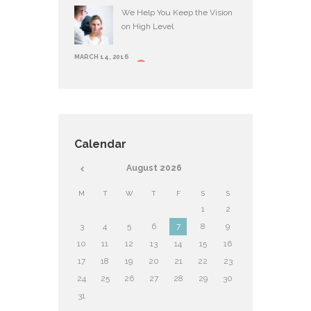
We Help You Keep the Vision
on High Level
MARCH 14, 2016
Calendar
August
2026
M
T
W
T
F
S
S
1
2
3
4
5
6
7
8
9
10
11
12
13
14
15
16
17
18
19
20
21
22
23
24
25
26
27
28
29
30
31