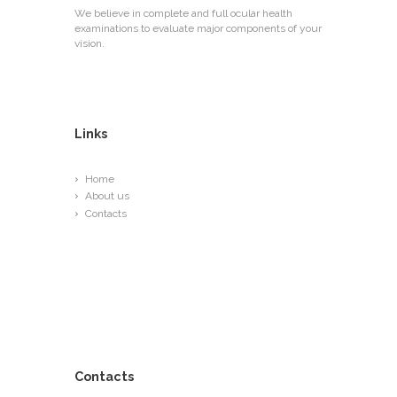
We believe in complete and full ocular health
examinations to evaluate major components of your
vision.
Links
Home
About us
Contacts
Contacts