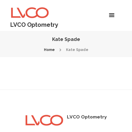
LVCO Optometry
Kate Spade
Home
Kate Spade
LVCO Optometry