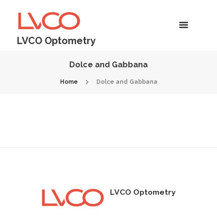
LVCO Optometry
Dolce and Gabbana
Home
Dolce and Gabbana
LVCO Optometry