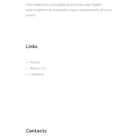
We believe in complete and full ocular health
examinations to evaluate major components of your
vision.
Links
Home
About us
Contacts
Contacts