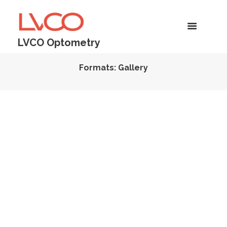
LVCO Optometry
Formats: Gallery