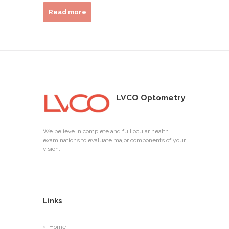
Read more
LVCO Optometry
We believe in complete and full ocular health
examinations to evaluate major components of your
vision.
Links
Home