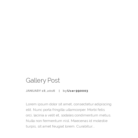
Gallery Post
JANUARY 18, 2016
by
User 990003
Lorem ipsum dolor sit amet, consectetur adipiscing
elit. Nunc porta fringilla ullamcorper. Morbi felis
orci, lacinia a velit et, sodales condimentum metus.
Nulla non fermentum nisl. Maecenas id molestie
turpis, sit amet feugiat lorem. Curabitur...