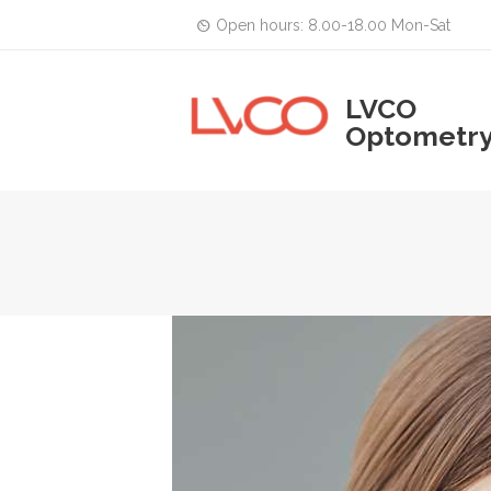
Open hours: 8.00-18.00 Mon-Sat
LVCO
Optometr