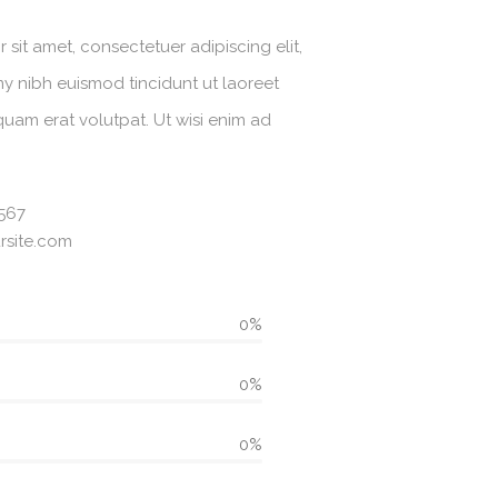
sit amet, consectetuer adipiscing elit,
 nibh euismod tincidunt ut laoreet
uam erat volutpat. Ut wisi enim ad
567
site.com
0%
0%
0%