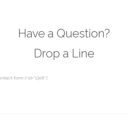
Have a Question?
Drop a Line
ontact-form-7 id=”1306″]