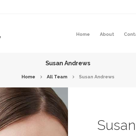
Home
About
Cont
y
Susan Andrews
Home
All Team
Susan Andrews
Susan