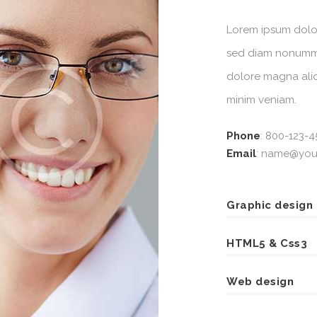
Lorem ipsum dolor 
sed diam nonummy
dolore magna aliq
minim veniam.
Phone
:
800-123-4
Email
:
name@your
Graphic design
HTML5 & Css3
Web design