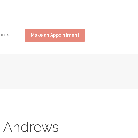
acts
Make an Appointment
 Andrews