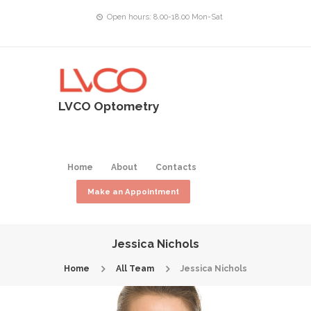
Open hours: 8.00-18.00 Mon-Sat
LVCO Optometry
Home
About
Contacts
Make an Appointment
Jessica Nichols
Home
All Team
Jessica Nichols