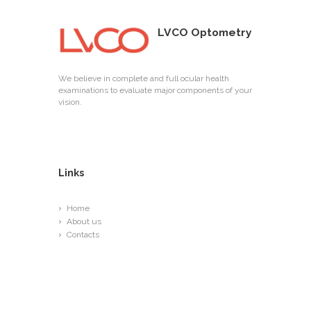
LVCO Optometry
We believe in complete and full ocular health
examinations to evaluate major components of your
vision.
Links
Home
About us
Contacts