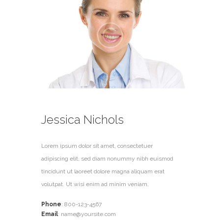
Jessica Nichols
Lorem ipsum dolor sit amet, consectetuer
adipiscing elit, sed diam nonummy nibh euismod
tincidunt ut laoreet dolore magna aliquam erat
volutpat. Ut wisi enim ad minim veniam.
Phone
:
800-123-4567
Email
:
name@yoursite.com