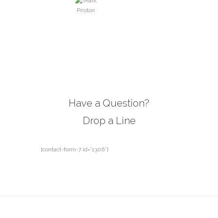
Mark Priston
manager, NY
Have a Question?
Drop a Line
[contact-form-7 id=”1306″]